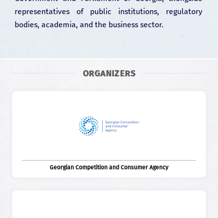
representatives of public institutions, regulatory
bodies, academia, and the business sector.
ORGANIZERS
Georgian Competition and Consumer Agency