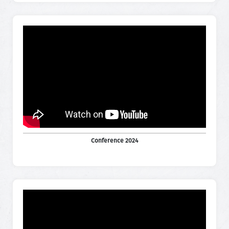
Conference 2024