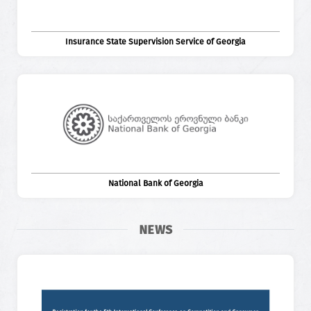
Insurance State Supervision Service of Georgia
National Bank of Georgia
NEWS