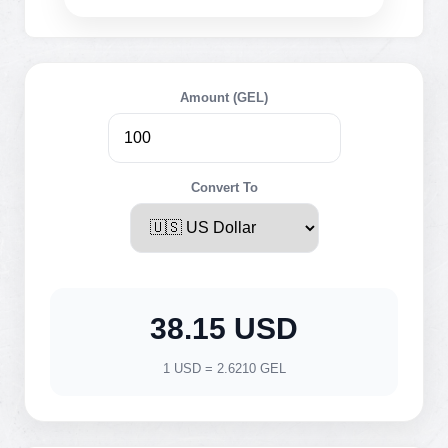
Amount (GEL)
Convert To
38.15 USD
1 USD = 2.6210 GEL