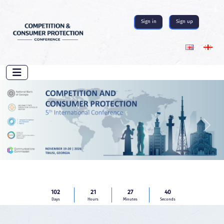
Sign in
Sign up
Previous
Next
102
21
27
39
Days
Hours
Minutes
Seconds