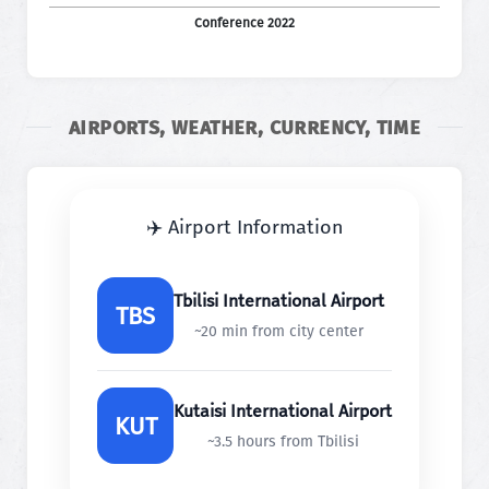
Conference 2022
AIRPORTS, WEATHER, CURRENCY, TIME
✈️ Airport Information
Tbilisi International Airport
TBS
~20 min from city center
Kutaisi International Airport
KUT
~3.5 hours from Tbilisi