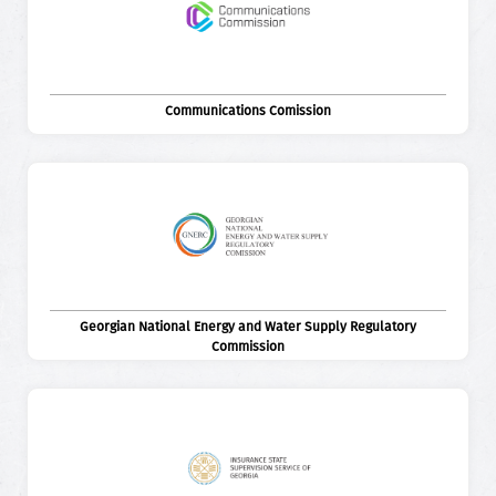
Communications Comission
Georgian National Energy and Water Supply Regulatory
Commission