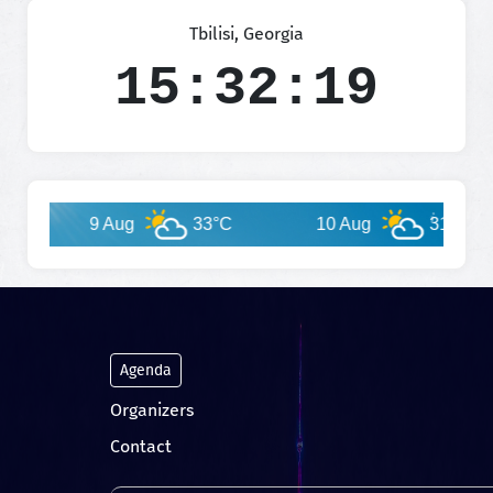
Tbilisi, Georgia
15:32:19
9 Aug
33°C
10 Aug
31°C
Agenda
Organizers
Contact