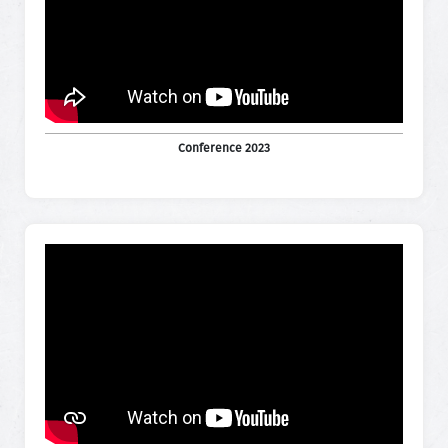
Conference 2023