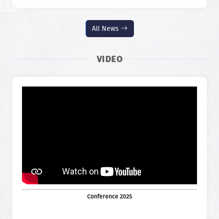
All News
VIDEO
Conference 2025