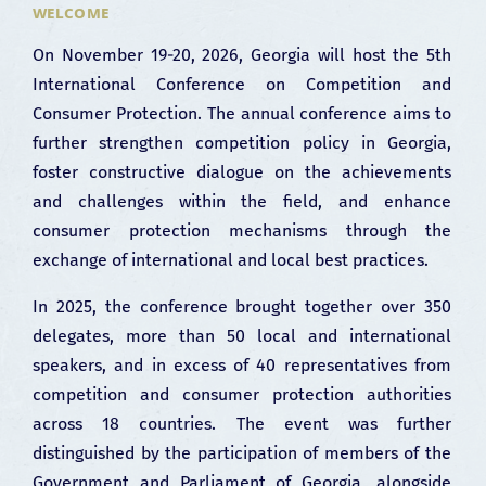
WELCOME
On November 19-20, 2026, Georgia will host the 5th
International Conference on Competition and
Consumer Protection. The annual conference aims to
further strengthen competition policy in Georgia,
foster constructive dialogue on the achievements
and challenges within the field, and enhance
consumer protection mechanisms through the
exchange of international and local best practices.
In 2025, the conference brought together over 350
delegates, more than 50 local and international
speakers, and in excess of 40 representatives from
competition and consumer protection authorities
across 18 countries. The event was further
distinguished by the participation of members of the
Government and Parliament of Georgia, alongside