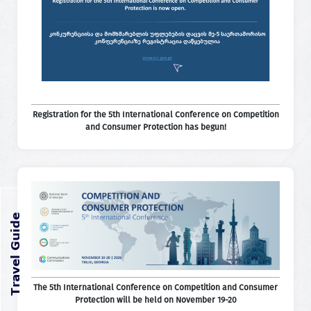
Registration for the 5th International Conference on Competition
and Consumer Protection has begun!
The 5th International Conference on Competition and Consumer
Protection will be held on November 19-20