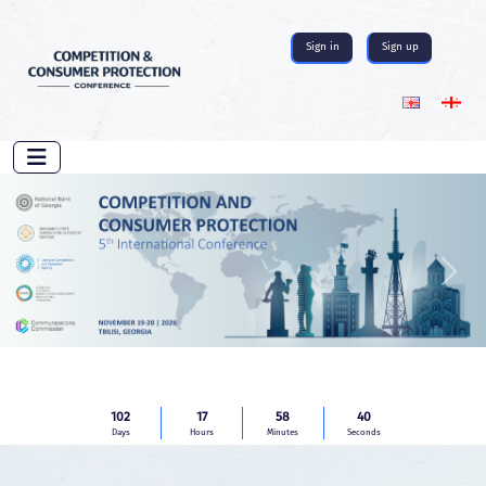
Sign in
Sign up
Previous
Next
102
17
58
39
Days
Hours
Minutes
Seconds