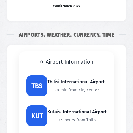
Conference 2022
AIRPORTS, WEATHER, CURRENCY, TIME
✈️ Airport Information
Tbilisi International Airport
TBS
~20 min from city center
Kutaisi International Airport
KUT
~3.5 hours from Tbilisi