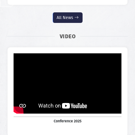
All News
VIDEO
Conference 2025