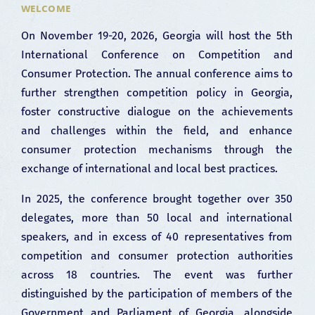
WELCOME
On November 19-20, 2026, Georgia will host the 5th
International Conference on Competition and
Consumer Protection. The annual conference aims to
further strengthen competition policy in Georgia,
foster constructive dialogue on the achievements
and challenges within the field, and enhance
consumer protection mechanisms through the
exchange of international and local best practices.
In 2025, the conference brought together over 350
delegates, more than 50 local and international
speakers, and in excess of 40 representatives from
competition and consumer protection authorities
across 18 countries. The event was further
distinguished by the participation of members of the
Government and Parliament of Georgia, alongside