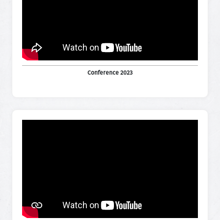
Conference 2023