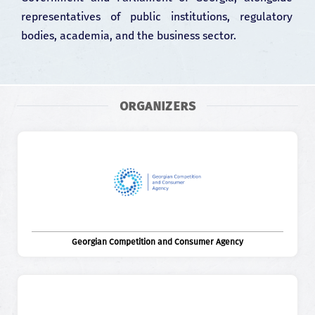
representatives of public institutions, regulatory
bodies, academia, and the business sector.
ORGANIZERS
Georgian Competition and Consumer Agency