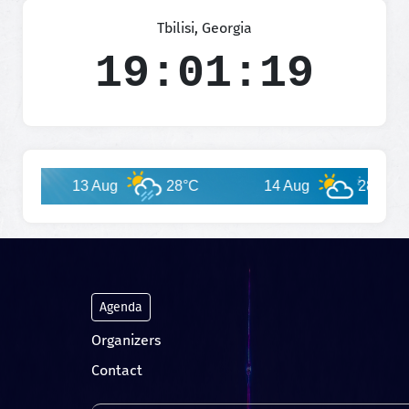
Tbilisi, Georgia
19:01:20
13 Aug
28°C
14 Aug
28°C
Agenda
Organizers
Contact