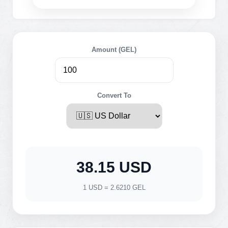
Amount (GEL)
Convert To
38.15 USD
1 USD = 2.6210 GEL