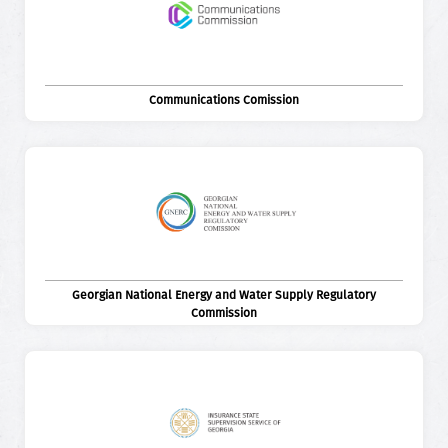
Communications Comission
Georgian National Energy and Water Supply Regulatory
Commission