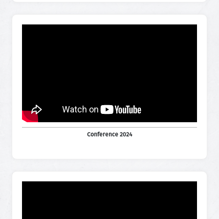
Conference 2024