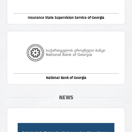
Insurance State Supervision Service of Georgia
National Bank of Georgia
NEWS