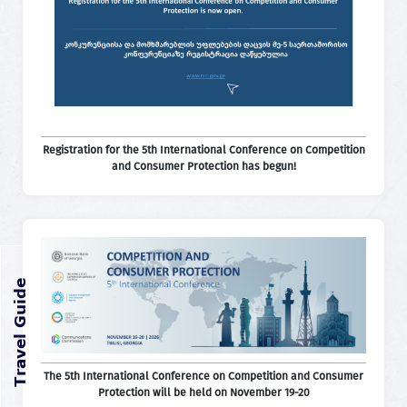
Registration for the 5th International Conference on Competition
and Consumer Protection has begun!
The 5th International Conference on Competition and Consumer
Protection will be held on November 19-20