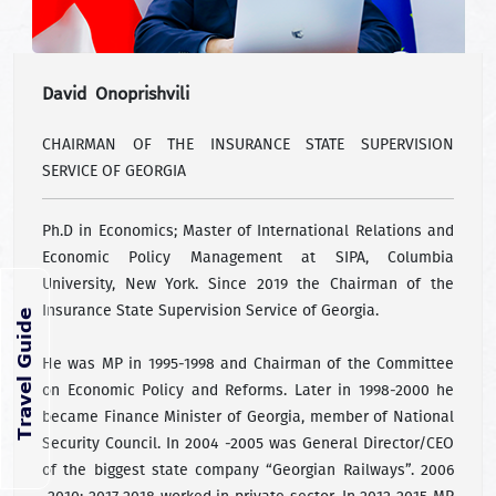
David Onoprishvili
CHAIRMAN OF THE INSURANCE STATE SUPERVISION
SERVICE OF GEORGIA
Ph.D in Economics; Master of International Relations and
Economic Policy Management at SIPA, Columbia
University, New York. Since 2019 the Chairman of the
Insurance State Supervision Service of Georgia.
He was MP in 1995-1998 and Chairman of the Committee
on Economic Policy and Reforms. Later in 1998-2000 he
became Finance Minister of Georgia, member of National
Security Council. In 2004 -2005 was General Director/CEO
of the biggest state company “Georgian Railways”. 2006