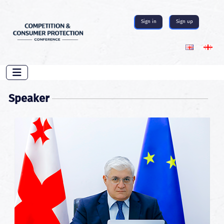
Sign in
Sign up
Speaker