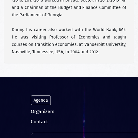
-2010; 2017-2018 worked in private sector. In 2012-2015 MP
and a Chairman of the Budget and Finance Committee of
the Parliament of Georgia.
During his career also worked with the World Bank, IMF.
He was visiting Professor of Economics and taught
courses on transition economies, at Vanderbilt University,
Nashville, Tennessee, USA, in 2004 and 2012.
Agenda
Organizers
Contact