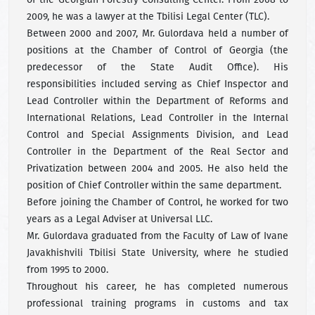
2009, he was a lawyer at the Tbilisi Legal Center (TLC).
Between 2000 and 2007, Mr. Gulordava held a number of
positions at the Chamber of Control of Georgia (the
predecessor of the State Audit Office). His
responsibilities included serving as Chief Inspector and
Lead Controller within the Department of Reforms and
International Relations, Lead Controller in the Internal
Control and Special Assignments Division, and Lead
Controller in the Department of the Real Sector and
Privatization between 2004 and 2005. He also held the
position of Chief Controller within the same department.
Before joining the Chamber of Control, he worked for two
years as a Legal Adviser at Universal LLC.
Mr. Gulordava graduated from the Faculty of Law of Ivane
Javakhishvili Tbilisi State University, where he studied
from 1995 to 2000.
Throughout his career, he has completed numerous
professional training programs in customs and tax