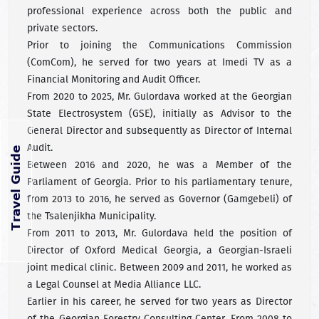
professional experience across both the public and
private sectors.
Prior to joining the Communications Commission
(ComCom), he served for two years at Imedi TV as a
Financial Monitoring and Audit Officer.
From 2020 to 2025, Mr. Gulordava worked at the Georgian
State Electrosystem (GSE), initially as Advisor to the
General Director and subsequently as Director of Internal
Audit.
Between 2016 and 2020, he was a Member of the
Parliament of Georgia. Prior to his parliamentary tenure,
from 2013 to 2016, he served as Governor (Gamgebeli) of
the Tsalenjikha Municipality.
From 2011 to 2013, Mr. Gulordava held the position of
Director of Oxford Medical Georgia, a Georgian-Israeli
joint medical clinic. Between 2009 and 2011, he worked as
a Legal Counsel at Media Alliance LLC.
Earlier in his career, he served for two years as Director
of the Georgian Forestry Consulting Center. From 2008 to