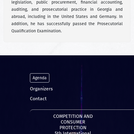
legislation, public procurement, financial accounting,
auditing, and prosecutorial practice in Georgia and
abroad, including in the United States and Germany. In
addition, he has successfully passed the Prosecutorial
Qualification Examination.
Agenda
Organizers
Contact
COMPETITION AND
CONSUMER
PROTECTION
5th International