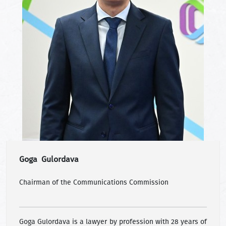
Goga Gulordava
Chairman of the Communications Commission
Goga Gulordava is a lawyer by profession with 28 years of