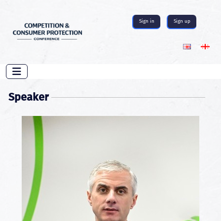
Sign in
Sign up
Speaker