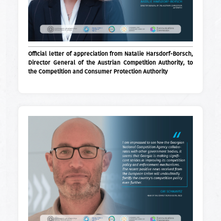
Official letter of appreciation from Natalie Harsdorf-Borsch,
Director General of the Austrian Competition Authority, to
the Competition and Consumer Protection Authority