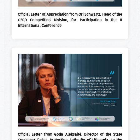
Official Letter of Appreciation from Ori Schwartz, Head of the
OECD Competition Division, for Participation in the II
International Conference
Official Letter from Goda Aleksaitė, Director of the State