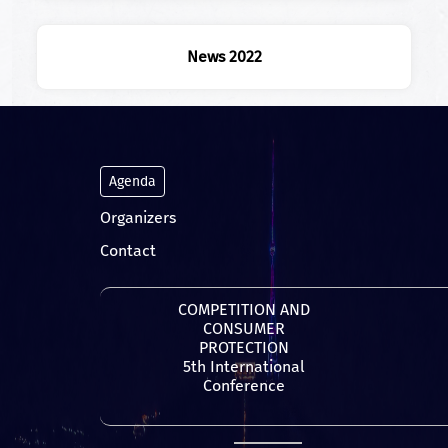
News 2022
Agenda
Organizers
Contact
COMPETITION AND
CONSUMER
PROTECTION
5th International
Conference