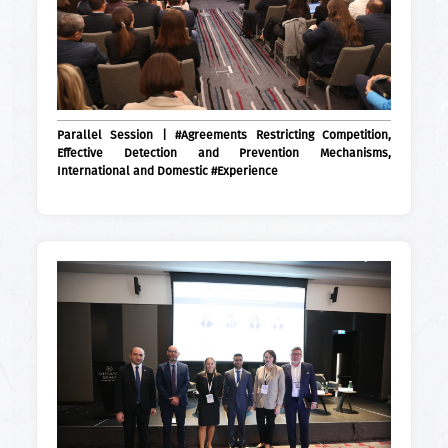
Parallel Session | #Agreements Restricting Competition,
Effective Detection and Prevention Mechanisms,
International and Domestic #Experience