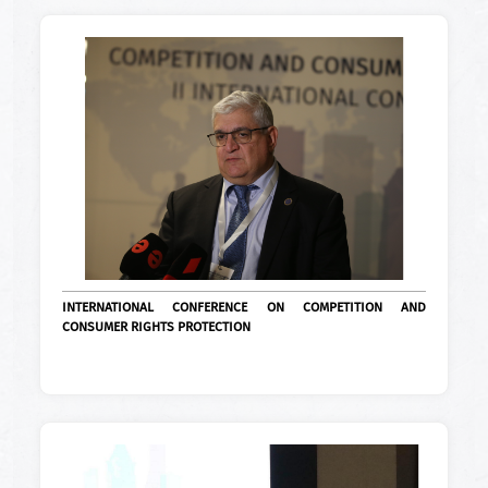
INTERNATIONAL CONFERENCE ON COMPETITION AND
CONSUMER RIGHTS PROTECTION