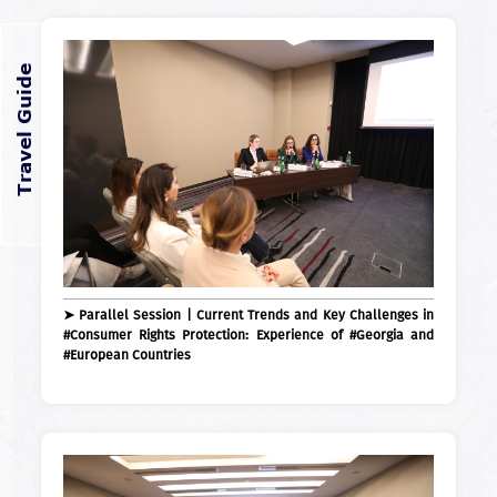
➤ Parallel Session | Current Trends and Key Challenges in
#Consumer Rights Protection: Experience of #Georgia and
#European Countries