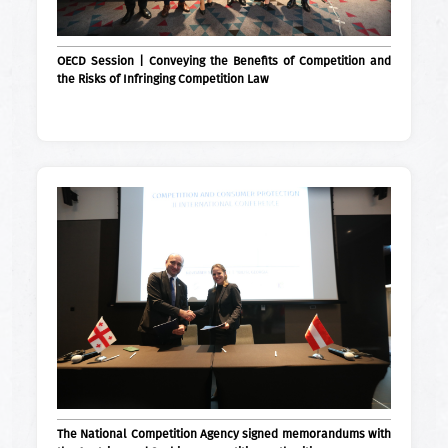
OECD Session | Conveying the Benefits of Competition and
the Risks of Infringing Competition Law
The National Competition Agency signed memorandums with