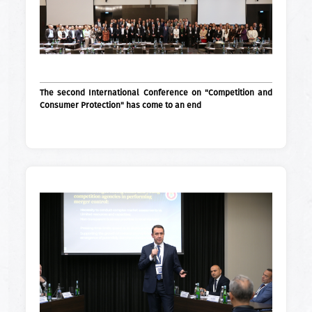
The second International Conference on "Competition and
Consumer Protection" has come to an end