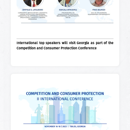
International top speakers will visit Georgia as part of the
Competition and Consumer Protection Conference