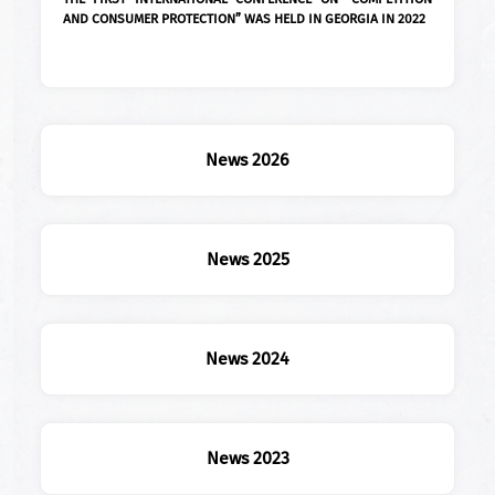
AND CONSUMER PROTECTION” WAS HELD IN GEORGIA IN 2022
News 2026
News 2025
News 2024
News 2023