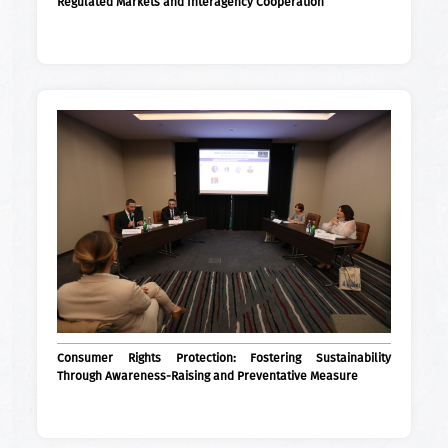
Regulated Markets and Interagency Cooperation
Consumer Rights Protection: Fostering Sustainability
Through Awareness-Raising and Preventative Measure