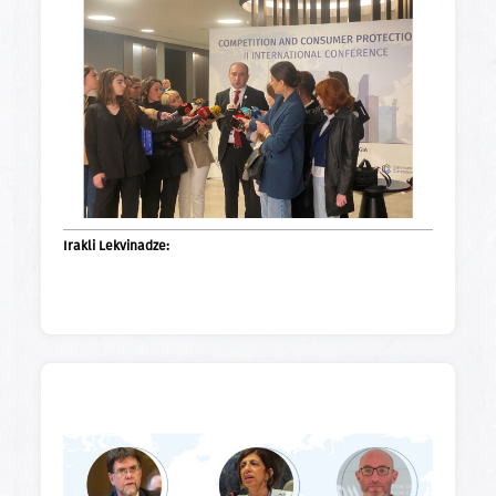
Irakli Lekvinadze: