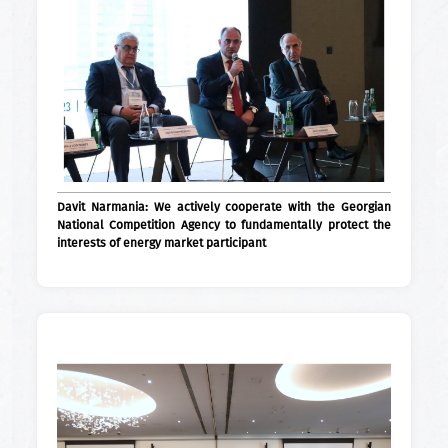
Davit Narmania: We actively cooperate with the Georgian
National Competition Agency to fundamentally protect the
interests of energy market participant