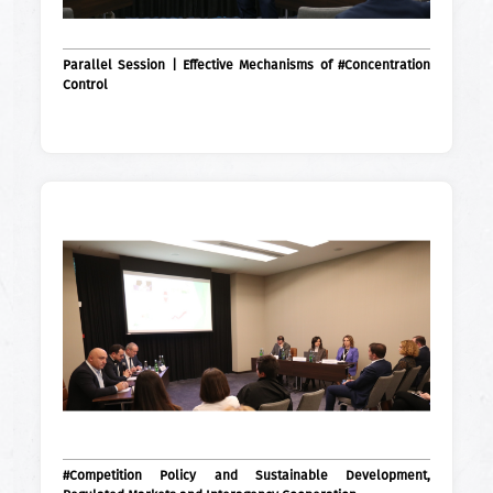
Parallel Session | Effective Mechanisms of #Concentration
Control
#Competition Policy and Sustainable Development,