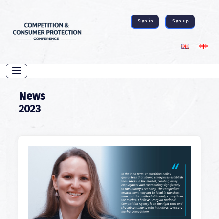
Sign in
Sign up
News
2023