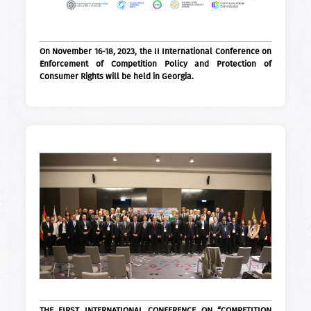
On November 16-18, 2023, the II International Conference on
Enforcement of Competition Policy and Protection of
Consumer Rights will be held in Georgia.
THE FIRST INTERNATIONAL CONFERENCE ON “COMPETITION