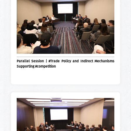
Parallel Session | #Trade Policy and Indirect Mechanisms
Supporting #competition