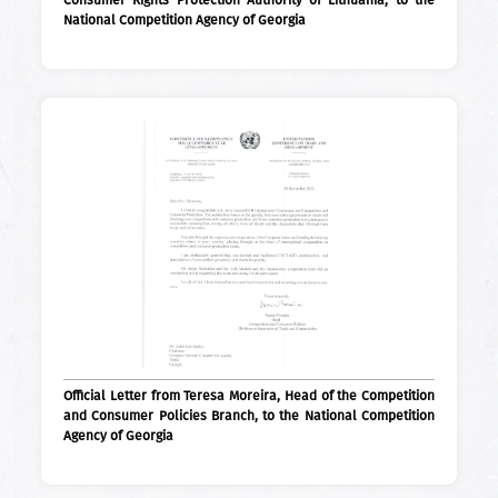
Consumer Rights Protection Authority of Lithuania, to the
National Competition Agency of Georgia
Official Letter from Teresa Moreira, Head of the Competition
and Consumer Policies Branch, to the National Competition
Agency of Georgia