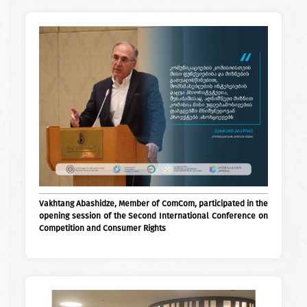
Vakhtang Abashidze, Member of ComCom, participated in the
opening session of the Second International Conference on
Competition and Consumer Rights