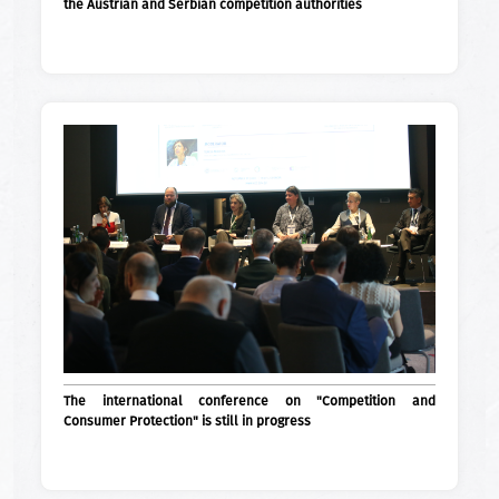
the Austrian and Serbian competition authorities
The international conference on "Competition and
Consumer Protection" is still in progress