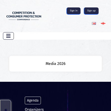
Sign in
Sign up
Media 2026
Agenda
Organizers