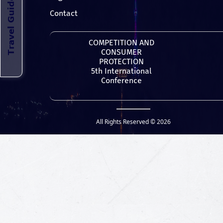
Contact
COMPETITION AND
CONSUMER
PROTECTION
5th International
Conference
All Rights Reserved © 2026